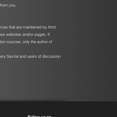
 from you.
urces that are maintained by third
hese websites and/or pages. If
ion sources, only the author of
ttery SavVal and users of discussion
Follow us on