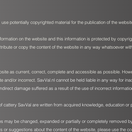
 use potentially copyrighted material for the publication of the website
formation on the website and this information is protected by copyrig
istribute or copy the content of the website in any way whatsoever wit
bsite as current, correct, complete and accessible as possible. Howeve
te and/or incorrect.
SavVal.nl
cannot be held liable in any way for ina
indirect damage suffered as a result of the use of incorrect informati
of cattery SavVal are written from acquired knowledge, education or 
s may be changed, expanded or partially or completely removed by c
 or suggestions about the content of the website, please use the co