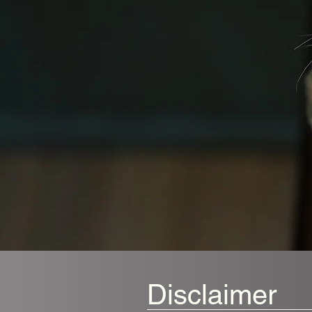
Disclaimer