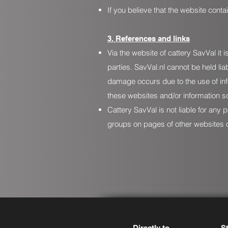
If you believe that the website cont
3. References and links
Via the website of cattery SavVal it
parties. SavVal.nl cannot be held li
damage occurs due to the use of inf
these websites and/or information so
Cattery SavVal is not liable for an
groups on pages of other websites o
Directly to
S