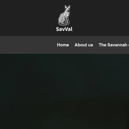
Home
About us
The Savannah 