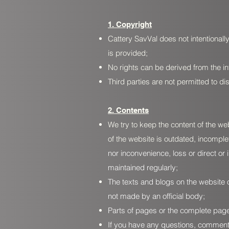
1. Copyright
Cattery SavVal does not intentionally
is provided;
No rights can be derived from the in
Third parties are not permitted to d
2. Contents
We try to keep the content of the we
of the website is outdated, incomple
nor inconvenience, loss or direct or 
maintained regularly;
The texts and blogs on the website 
not made by an official body;
Parts of pages or the complete page
If you have any questions, comments