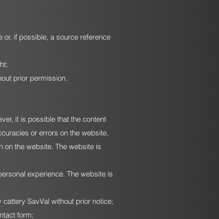
 or, if possible, a source reference
ht;
hout prior permission.
r, it is possible that the content
ccuracies or errors on the website,
on on the website. The website is
personal experience. The website is
attery SavVal without prior notice;
ntact form;