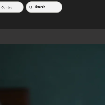
Contact