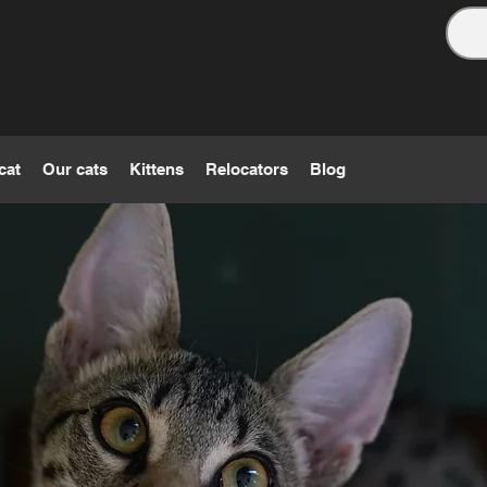
cat
Our cats
Kittens
Relocators
Blog