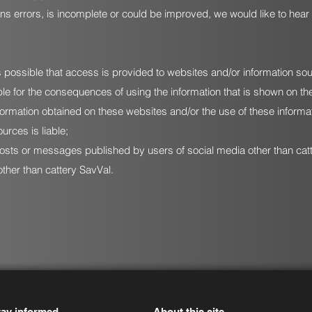
ains errors, is incomplete or could be improved, we would like to hear
 is possible that access is provided to websites and/or information so
able for the consequences of using the information that is shown on t
ormation obtained on these websites and/or the use of these informat
urces is liable;
y posts or messages published by users of social media other than ca
ther than cattery SavVal.
tay informed
About this site