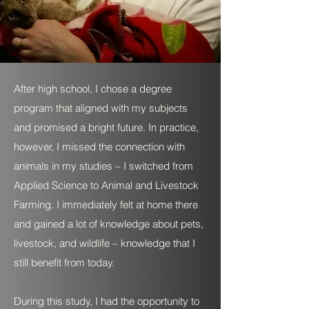
After high school, I chose a degree
program that aligned with my subjects
and promised a bright future. In practice,
however, I missed the connection with
animals in my studies – I switched from
Applied Science to Animal and Livestock
Farming. I immediately felt at home there
and gained a lot of knowledge about pets,
livestock, and wildlife – knowledge that I
still benefit from today.
During this study, I had the opportunity to