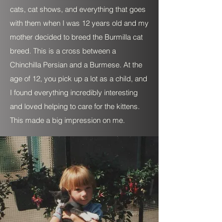
cats, cat shows, and everything that goes
with them when I was 12 years old and my
mother decided to breed the Burmilla cat
breed. This is a cross between a
Chinchilla Persian and a Burmese. At the
age of 12, you pick up a lot as a child, and
I found everything incredibly interesting
and loved helping to care for the kittens.
This made a big impression on me.