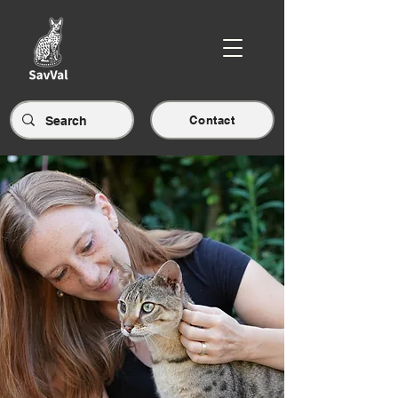
Contact