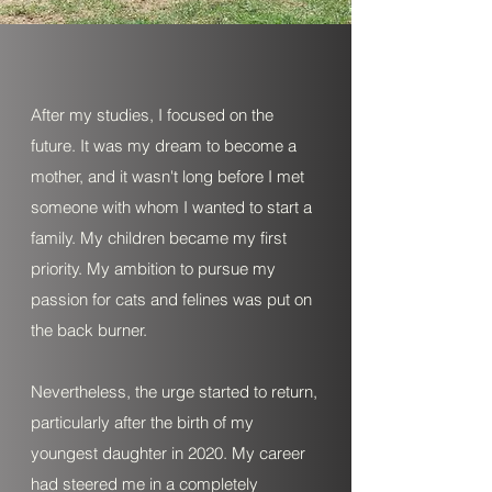
After my studies, I focused on the
future. It was my dream to become a
mother, and it wasn't long before I met
someone with whom I wanted to start a
family. My children became my first
priority. My ambition to pursue my
passion for cats and felines was put on
the back burner.
Nevertheless, the urge started to return,
particularly after the birth of my
youngest daughter in 2020. My career
had steered me in a completely