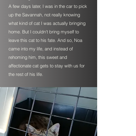
A few days later, I was in the car to pick
up the Savannah, not really knowing
what kind of cat I was actually bringing
home. But I couldn't bring myself to
leave this cat to his fate. And so, Noa
came into my life, and instead of
rehoming him, this sweet and
affectionate cat gets to stay with us for
the rest of his life.