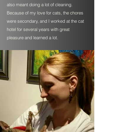
also meant doing a lot of cleaning.
Because of my love for cats, the chores
were secondary, and I worked at the cat
hotel for several years with great
pleasure and learned a lot.