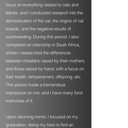
focus on everything related to cats and
felines, and I conducted research into the
domestication of the cat, the origins of cat
breeds, and the negative results of
overbreeding. During this period, I also
completed an internship in South Africa,
where I researched the differences
between cheetahs raised by their mothers
and those raised by hand, with a focus on
their health, temperament, offspring, etc.
This period made a tremendous
impression on me, and I have many fond
memories of it.
Upon returning home, I focused on my
graduation, doing my best to find an