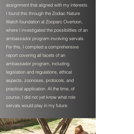
assignment that aligned with my interests.
I found this through the Zodiac Nature
Watch foundation at Zooparc Overloon,
where I investigated the possibilities of an
ambassador program involving servals.
For this, I compiled a comprehensive
report covering all facets of an
ambassador program, including
legislation and regulations, ethical
aspects, zoonoses, protocols, and
practical application. At the time, of
course, I did not yet know what role
servals would play in my future.