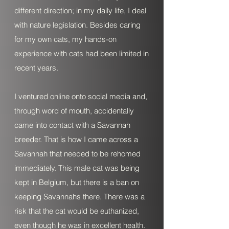
different direction; in my daily life, I deal
with nature legislation. Besides caring
for my own cats, my hands-on
experience with cats had been limited in
recent years.
I ventured online onto social media and,
through word of mouth, accidentally
came into contact with a Savannah
breeder. That is how I came across a
Savannah that needed to be rehomed
immediately. This male cat was being
kept in Belgium, but there is a ban on
keeping Savannahs there. There was a
risk that the cat would be euthanized,
even though he was in excellent health.