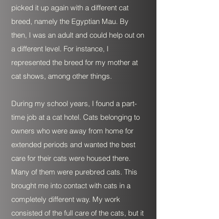
picked it up again with a different cat
breed, namely the Egyptian Mau. By
then, I was an adult and could help out on
a different level. For instance, I
represented the breed for my mother at
cat shows, among other things.
During my school years, I found a part-
time job at a cat hotel. Cats belonging to
owners who were away from home for
extended periods and wanted the best
care for their cats were housed there.
Many of them were purebred cats. This
brought me into contact with cats in a
completely different way. My work
consisted of the full care of the cats, but it