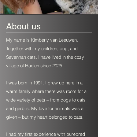
About us
My name is Kimberly van Leeuwen.
Together with my children, dog, and
Savannah cats, I have lived in the cozy
village of Haelen since 2025.
I was born in 1991. I grew up here in a
warm family where there was room for a
wide variety of pets – from dogs to cats
and gerbils. My love for animals was a
given – but my heart belonged to cats.
I had my first experience with purebred