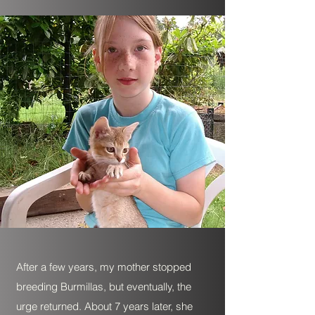
After a few years, my mother stopped
breeding Burmillas, but eventually, the
urge returned. About 7 years later, she