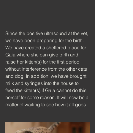
Since the positive ultrasound at the vet, 
we have been preparing for the birth. 
We have created a sheltered place for 
Gaia where she can give birth and 
raise her kitten(s) for the first period 
without interference from the other cats 
and dog. In addition, we have brought 
milk and syringes into the house to 
feed the kitten(s) if Gaia cannot do this 
herself for some reason. It will now be a 
matter of waiting to see how it all goes.