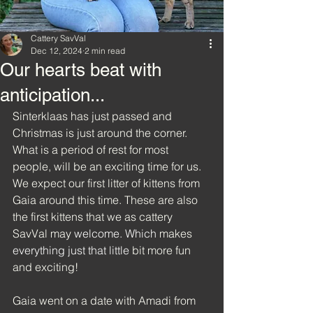
Cattery SavVal
Dec 12, 2024
2 min read
Our hearts beat with
anticipation...
Sinterklaas has just passed and 
Christmas is just around the corner. 
What is a period of rest for most 
people, will be an exciting time for us. 
We expect our first litter of kittens from 
Gaia around this time. These are also 
the first kittens that we as cattery 
SavVal may 
welcome.
Which
 makes 
everything just that little
 bit more fun 
and exciting!
Gaia went on a date with Amadi from 