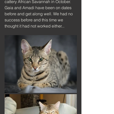
cattery African Savannah in October. 
Gaia and Amadi have been on dates 
before and get along well. We had no 
success before and this time we 
thought it had not worked either...