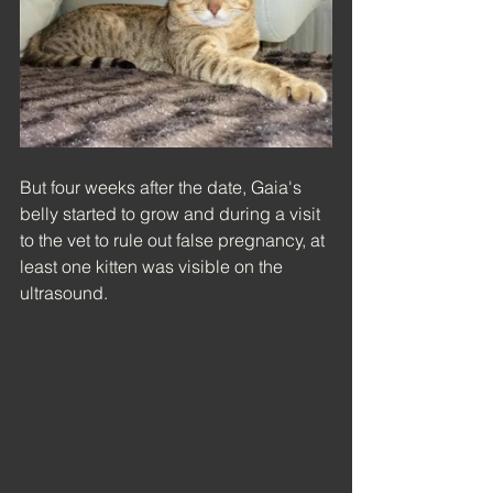
But four weeks after the date, Gaia's 
belly started to grow and during a visit 
to the vet to rule out false pregnancy, at 
least one kitten was visible on the 
ultrasound.