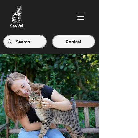
Contact