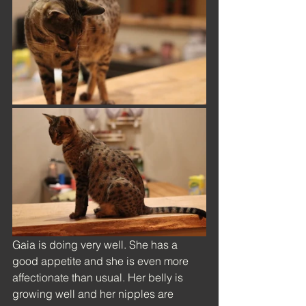
Gaia is doing very well. She has a 
good appetite and she is even more 
affectionate than usual. Her belly is 
growing well and her nipples are 