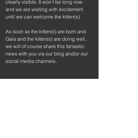
clearly visible. It won't be long now 
and we are waiting with excitement 
until we can welcome the kitten(s).
As soon as the kitten(s) are born and 
Gaia and the kitten(s) are doing well, 
we will of course share this fantastic 
news with you via our blog and/or our 
social media channels.
See All
Recent Posts