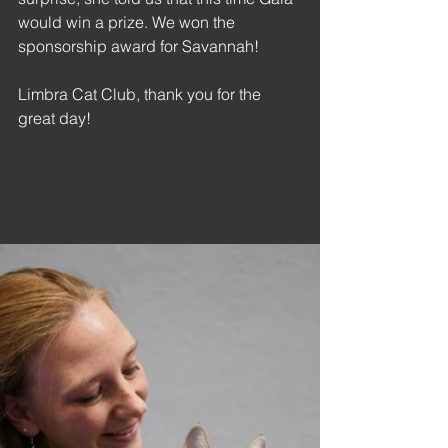
would win a prize. We won the 
sponsorship award for Savannah!
Limbra Cat Club, thank you for the 
great day!