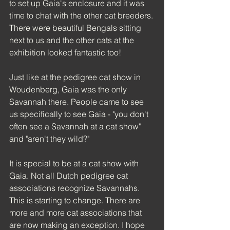
to set up Gaia's enclosure and it was 
time to chat with the other cat breeders. 
There were beautiful Bengals sitting 
next to us and the other cats at the 
exhibition looked fantastic too!
Just like at the pedigree cat show in 
Woudenberg, Gaia was the only 
Savannah there. People came to see 
us specifically to see Gaia - "you don't 
often see a Savannah at a cat show" 
and "aren't they wild?"
It is special to be at a cat show with 
Gaia. Not all Dutch pedigree cat 
associations recognize Savannahs. 
This is starting to change. There are 
more and more cat associations that 
are now making an exception. I hope 