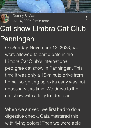
Cattery SavVal
Jul 16, 2024
2 min read
Cat show Limbra Cat Club
Panningen
On Sunday, November 12, 2023, we 
were allowed to participate in the 
Limbra Cat Club's international 
pedigree cat show in Panningen. This 
time it was only a 15-minute drive from 
home, so getting up extra early was not 
necessary this time. We drove to the 
cat show with a fully loaded car.
When we arrived, we first had to do a 
digestive check. Gaia mastered this 
with flying colors! Then we were able 