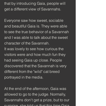
that by introducing Gaia, people will 
get a different view of Savannahs.
Everyone saw how sweet, sociable 
and beautiful Gaia is. They were able 
to see the true behavior of a Savannah 
and I was able to talk about the sweet 
character of the Savannah.
It was lovely to see how curious the 
visitors were and how much fun they 
had seeing Gaia up close. People 
discovered that the Savannah is very 
different from the "wild" cat breed 
portrayed in the media.
At the end of the afternoon, Gaia was 
allowed to go to the judge. Normally, 
Savannahs don't get a prize, but to our 
surprise, she told us that this time Gaia 