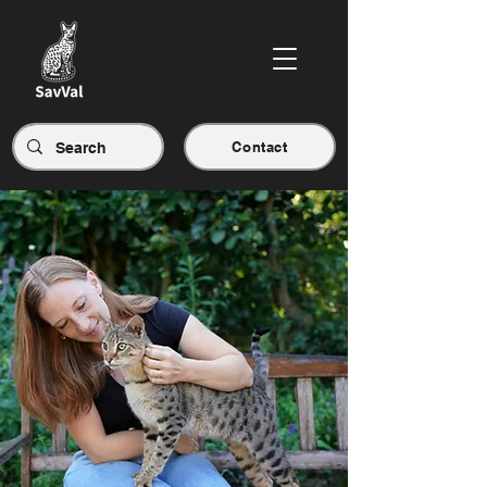
Contact